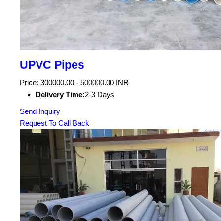
UPVC Pipes
Price: 300000.00 - 500000.00 INR
Delivery Time:
2-3 Days
Send Inquiry
Request To Call Back