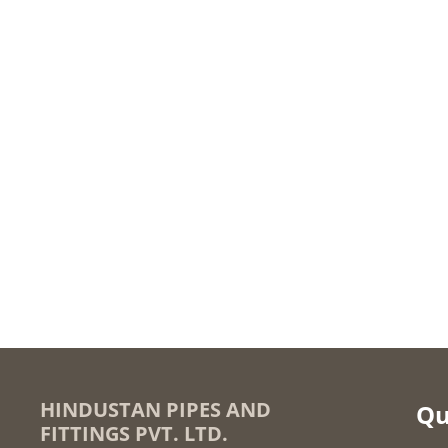
HINDUSTAN PIPES AND
Qu
FITTINGS PVT. LTD.