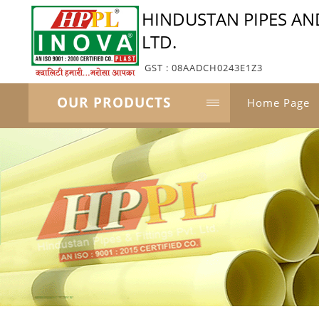
HINDUSTAN PIPES AND
LTD.
GST : 08AADCH0243E1Z3
OUR PRODUCTS
Home Page