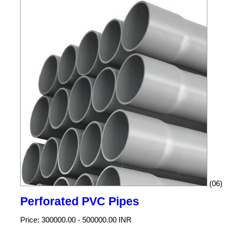
(06)
Perforated PVC Pipes
Price: 300000.00 - 500000.00 INR