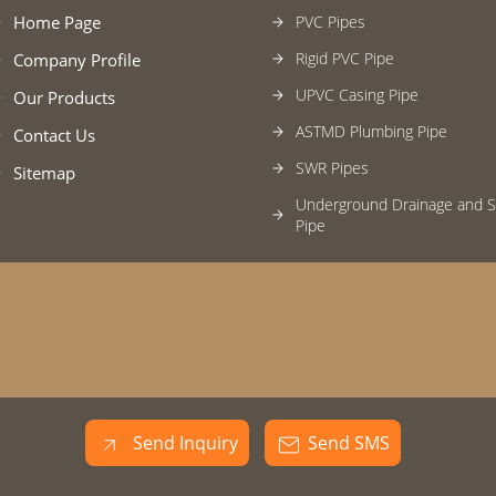
Home Page
PVC Pipes
Rigid PVC Pipe
Company Profile
UPVC Casing Pipe
Our Products
ASTMD Plumbing Pipe
Contact Us
SWR Pipes
Sitemap
Underground Drainage and 
Pipe
MDPE Pipe
Plumbing Pipe Fittings
SWR Pipe Fittings
PVC Pipe Fitting
Hdpe Pipe
Send Inquiry
Send SMS
Sprinkler System