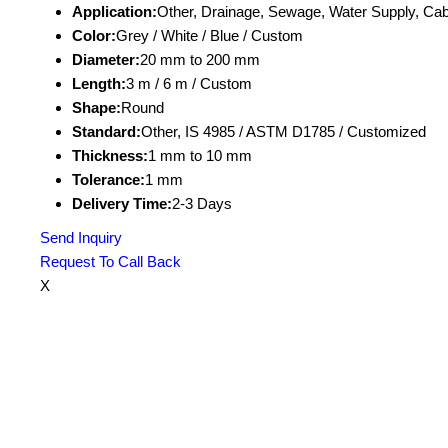
Application:
Other, Drainage, Sewage, Water Supply, Cab
Color:
Grey / White / Blue / Custom
Diameter:
20 mm to 200 mm
Length:
3 m / 6 m / Custom
Shape:
Round
Standard:
Other, IS 4985 / ASTM D1785 / Customized
Thickness:
1 mm to 10 mm
Tolerance:
1 mm
Delivery Time:
2-3 Days
Send Inquiry
Request To Call Back
X