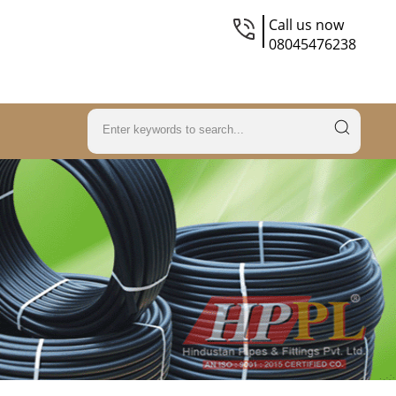
Call us now
08045476238