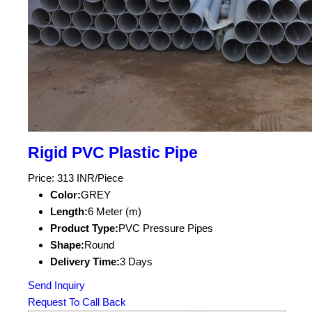
Rigid PVC Plastic Pipe
Price: 313 INR/Piece
Color:
GREY
Length:
6 Meter (m)
Product Type:
PVC Pressure Pipes
Shape:
Round
Delivery Time:
3 Days
Send Inquiry
Request To Call Back