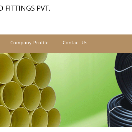
 FITTINGS PVT.
Company Profile
Contact Us