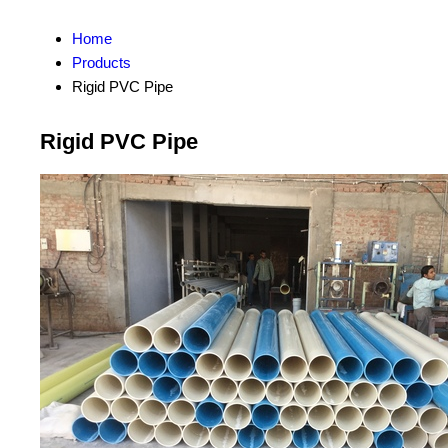
Home
Products
Rigid PVC Pipe
Rigid PVC Pipe