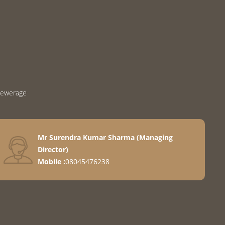
Sewerage
Mr Surendra Kumar Sharma
(
Managing
Director
)
Mobile :
08045476238