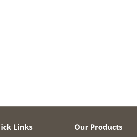
ick Links
Our Products