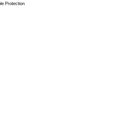
le Protection