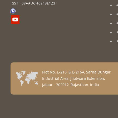
GST : 08AADCH0243E1Z3
Plot No. E-216, & E-216A, Sarna Dungar
Industrial Area, Jhotwara Extension,
Jaipur - 302012, Rajasthan, India