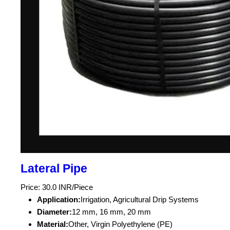
Lateral Pipe
Price: 30.0 INR/Piece
Application:
Irrigation, Agricultural Drip Systems
Diameter:
12 mm, 16 mm, 20 mm
Material:
Other, Virgin Polyethylene (PE)