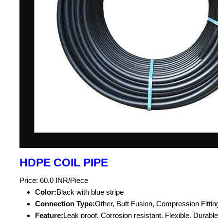
HDPE COIL PIPE
Price: 60.0 INR/Piece
Color:
Black with blue stripe
Connection Type:
Other, Butt Fusion, Compression Fittin
Feature:
Leak proof, Corrosion resistant, Flexible, Durable