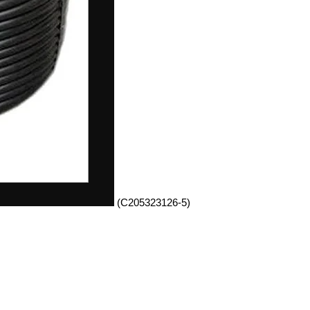
(C205323126-5)