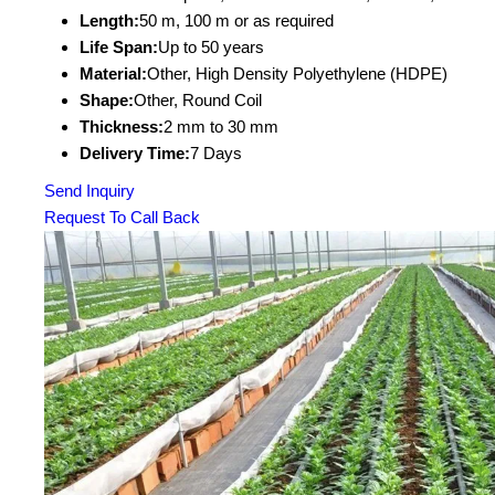
Length:
50 m, 100 m or as required
Life Span:
Up to 50 years
Material:
Other, High Density Polyethylene (HDPE)
Shape:
Other, Round Coil
Thickness:
2 mm to 30 mm
Delivery Time:
7 Days
Send Inquiry
Request To Call Back