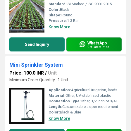
Standard:
ISI Marked / ISO 9001:2015
Color:
Black
Shape:
Round
Pressure:
1-3 Bar
Know More
WhatsApp
Send Inquiry
Get Latest Price
Mini Sprinkler System
Price: 100.0 INR
/
Unit
Minimum Order Quantity : 1 Unit
Application:
Agricultural irrigation, landscape gardens, greenhouses, nurseries
Material:
Other, UV-stabilized plastic
Connection Type:
Other, 1/2 inch or 3/4 inch BSP/NPT male threading
Length:
Customizable as per requirement
Color:
Black & Blue
Know More