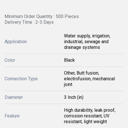
Minimum Order Quantity : 500 Pieces
Delivery Time : 2-3 Days
Water supply, irrigation,
Application
industrial, sewage and
drainage systems
Color
Black
Other, Butt fusion,
Connection Type
electrofusion, mechanical
joint
Diameter
3 Inch (in)
High durability, leak proof,
Feature
corrosion resistant, UV
resistant, light weight