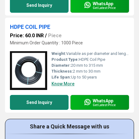
WhatsApp
Send Inquiry
Get Latest Price
HDPE COIL PIPE
Price: 60.0 INR
/
Piece
Minimum Order Quantity : 1000 Piece
Weight:
Variable as per diameter and length
Product Type:
HDPE Coil Pipe
Diameter:
20 mm to 315 mm
Thickness:
2 mm to 30 mm
Life Span:
Up to 50 years
Know More
WhatsApp
Send Inquiry
Get Latest Price
Share a Quick Message with us