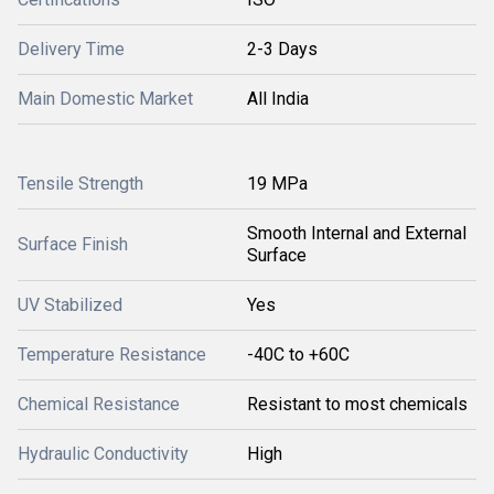
Delivery Time
2-3 Days
Main Domestic Market
All India
Tensile Strength
19 MPa
Smooth Internal and External
Surface Finish
Surface
UV Stabilized
Yes
Temperature Resistance
-40C to +60C
Chemical Resistance
Resistant to most chemicals
Hydraulic Conductivity
High