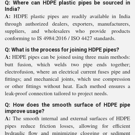
Q: Where can HDPE plastic pipes be sourced in
India?
A:
HDPE plastic pipes are readily available in India
through authorized dealers, exporters, manufacturers,
suppliers, and wholesalers who provide products
conforming to IS 4984:2016 / ISO 4427 standards.
Q: What is the process for joining HDPE pipes?
A:
HDPE pipes can be joined using three main methods:
butt fusion, which welds two pipe ends together;
electrofusion, where an electrical current fuses pipe and
fittings; and mechanical joints, which use compression
or other fittings without heat. Each method ensures a
leak-proof connection tailored to project needs.
Q: How does the smooth surface of HDPE pipe
improve usage?
A:
The smooth internal and external surfaces of HDPE
pipes reduce friction losses, allowing for efficient
hydraulic flow and minimizing clogging or sediment