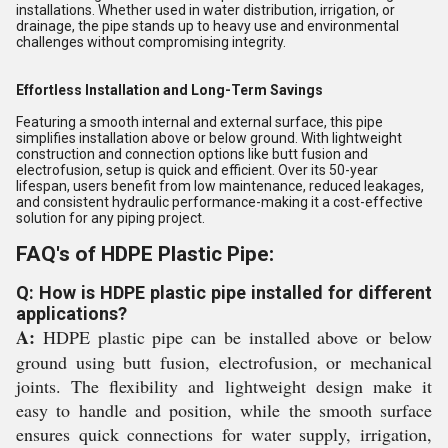
installations. Whether used in water distribution, irrigation, or
drainage, the pipe stands up to heavy use and environmental
challenges without compromising integrity.
Effortless Installation and Long-Term Savings
Featuring a smooth internal and external surface, this pipe
simplifies installation above or below ground. With lightweight
construction and connection options like butt fusion and
electrofusion, setup is quick and efficient. Over its 50-year
lifespan, users benefit from low maintenance, reduced leakages,
and consistent hydraulic performance-making it a cost-effective
solution for any piping project.
FAQ's of HDPE Plastic Pipe:
Q: How is HDPE plastic pipe installed for different
applications?
A:
HDPE plastic pipe can be installed above or below
ground using butt fusion, electrofusion, or mechanical
joints. The flexibility and lightweight design make it
easy to handle and position, while the smooth surface
ensures quick connections for water supply, irrigation,