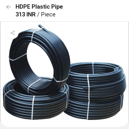
HDPE Plastic Pipe
313 INR
/ Piece