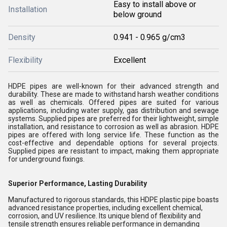
Easy to install above or
Installation
below ground
Density
0.941 - 0.965 g/cm3
Flexibility
Excellent
HDPE pipes are well-known for their advanced strength and
durability. These are made to withstand harsh weather conditions
as well as chemicals. Offered pipes are suited for various
applications, including water supply, gas distribution and sewage
systems. Supplied pipes are preferred for their lightweight, simple
installation, and resistance to corrosion as well as abrasion. HDPE
pipes are offered with long service life. These function as the
cost-effective and dependable options for several projects.
Supplied pipes are resistant to impact, making them appropriate
for underground fixings.
Superior Performance, Lasting Durability
Manufactured to rigorous standards, this HDPE plastic pipe boasts
advanced resistance properties, including excellent chemical,
corrosion, and UV resilience. Its unique blend of flexibility and
tensile strength ensures reliable performance in demanding