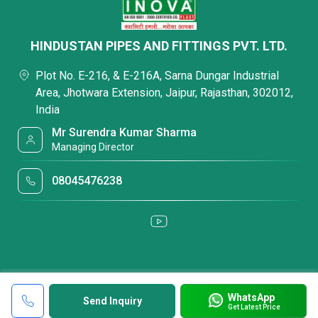
HINDUSTAN PIPES AND FITTINGS PVT. LTD.
Plot No. E-216, & E-216A, Sarna Dungar Industrial
Area, Jhotwara Extension, Jaipur, Rajasthan, 302012,
India
Mr Surendra Kumar Sharma
Managing Director
08045476238
WhatsApp
Send Inquiry
Get Latest Price