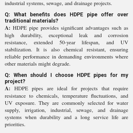
industrial systems, sewage, and drainage projects.
Q: What benefits does HDPE pipe offer over
traditional materials?
A:
HDPE pipe provides significant advantages such as
high durability, exceptional leak and corrosion
resistance, extended 50-year lifespan, and UV
stabilization. It is also chemical resistant, ensuring
reliable performance in demanding environments where
other materials might degrade.
Q: When should I choose HDPE pipes for my
project?
A:
HDPE pipes are ideal for projects that require
resistance to chemicals, temperature fluctuations, and
UV exposure. They are commonly selected for water
supply, irrigation, industrial, sewage, and drainage
systems when durability and a long service life are
priorities.