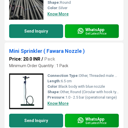
Shape:
Round
Color:
Silver
Know More
WhatsApp
Send Inquiry
Get Latest Price
Mini Sprinkler ( Fawara Nozzle )
Price: 20.0 INR
/
Pack
Minimum Order Quantity : 1 Pack
Connection Type:
Other, Threaded male connection, standard 1/2 inch BSP
Length:
6.5 cm
Color:
Black body with blue nozzle
Shape:
Other, Round (Circular with hook type arm)
Pressure:
1.0 - 2.5 bar (operational range)
Know More
WhatsApp
Send Inquiry
Get Latest Price