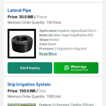
Lateral Pipe
Price: 30.0 INR
/
Piece
Minimum Order Quantity : 100 Piece
Application:
Irrigation, Agricultural Drip Systems
Material:
Other, Virgin Polyethylene (PE)
Shape:
Round
Color:
Black
Pressure:
2.5 kg/cm2 to 4 kg/cm2
Know More
WhatsApp
Send Inquiry
Get Latest Price
Drip Irrigation System
Price: 150.0 INR
/
Unit
Minimum Order Quantity : 1000 Unit
Feature:
UV Resistant, Flexible, Efficient Water Saving