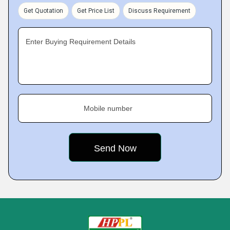
Get Quotation
Get Price List
Discuss Requirement
Enter Buying Requirement Details
Mobile number