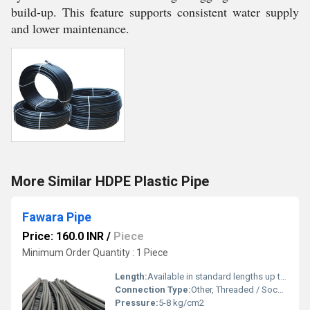
build-up. This feature supports consistent water supply
and lower maintenance.
More Similar HDPE Plastic Pipe
Fawara Pipe
Price: 160.0 INR
/
Piece
Minimum Order Quantity : 1 Piece
Length:
Available in standard lengths up to 3 meters
Connection Type:
Other, Threaded / Socket Weld
Pressure:
5-8 kg/cm2