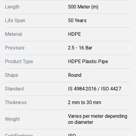
Length
500 Meter (m)
Life Span
50 Years
Material
HDPE
Pressure
2.5 - 16 Bar
Product Type
HDPE Plastic Pipe
Shape
Round
Standard
IS 4984:2016 / ISO 4427
Thickness
2 mm to 30 mm
Varies per meter depending
Weight
on diameter
Certifications
ISO