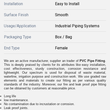
Installation
Easy to Install
Surface Finish
Smooth
Usage/Application
Industrial Piping Systems
Packaging Type
Box / Bag
End Type
Female
We are an active manufacturer, supplier an trader of
PVC Pipe Fitting
.
This is deeply praised by clients for its attributes like easy installation,
cost effectiveness, sturdy construction, corrosion resistance and
lightweight. Our spectrum is used for disposal of waste material,
waterline, irrigation purpose and construction work. We use graded raw
elements and materials to create our fitting as per various quality
standards of the industry. Moreover, our fire and leak proof pipe fitting
can be obtained by customers at reasonable price.
Long life
low maintenance.
No contamination due to incrustation or corrosion.
Leak proof joints.