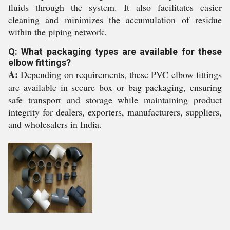
fluids through the system. It also facilitates easier
cleaning and minimizes the accumulation of residue
within the piping network.
Q: What packaging types are available for these
elbow fittings?
A:
Depending on requirements, these PVC elbow fittings
are available in secure box or bag packaging, ensuring
safe transport and storage while maintaining product
integrity for dealers, exporters, manufacturers, suppliers,
and wholesalers in India.