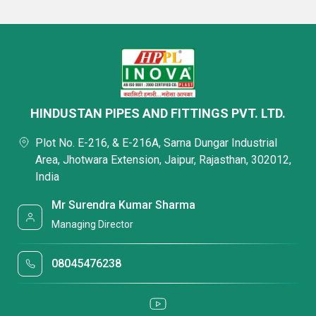
HINDUSTAN PIPES AND FITTINGS PVT. LTD.
Plot No. E-216, & E-216A, Sarna Dungar Industrial
Area, Jhotwara Extension, Jaipur, Rajasthan, 302012,
India
Mr Surendra Kumar Sharma
Managing Director
08045476238