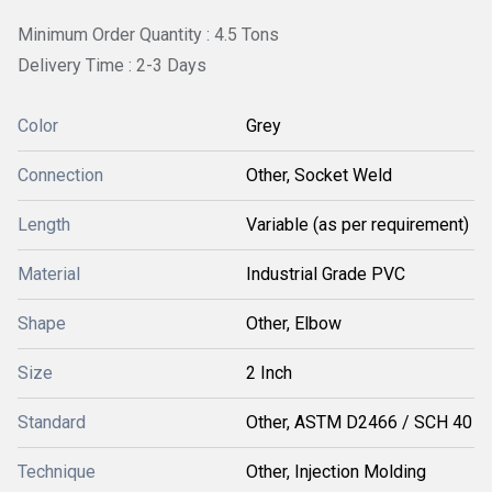
Minimum Order Quantity : 4.5 Tons
Delivery Time : 2-3 Days
Color
Grey
Connection
Other, Socket Weld
Length
Variable (as per requirement)
Material
Industrial Grade PVC
Shape
Other, Elbow
Size
2 Inch
Standard
Other, ASTM D2466 / SCH 40
Technique
Other, Injection Molding