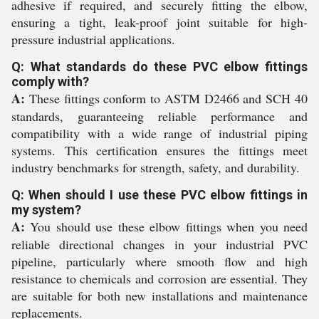
adhesive if required, and securely fitting the elbow,
ensuring a tight, leak-proof joint suitable for high-
pressure industrial applications.
Q: What standards do these PVC elbow fittings
comply with?
A:
These fittings conform to ASTM D2466 and SCH 40
standards, guaranteeing reliable performance and
compatibility with a wide range of industrial piping
systems. This certification ensures the fittings meet
industry benchmarks for strength, safety, and durability.
Q: When should I use these PVC elbow fittings in
my system?
A:
You should use these elbow fittings when you need
reliable directional changes in your industrial PVC
pipeline, particularly where smooth flow and high
resistance to chemicals and corrosion are essential. They
are suitable for both new installations and maintenance
replacements.