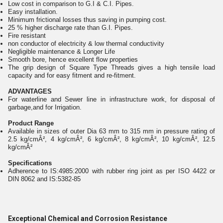
Low cost in comparison to G.I & C.I. Pipes.
Easy installation.
Minimum frictional losses thus saving in pumping cost.
25 % higher discharge rate than G.I. Pipes.
Fire resistant
non conductor of electricity & low thermal conductivity
Negligible maintenance & Longer Life
Smooth bore, hence excellent flow properties
The grip design of Square Type Threads gives a high tensile load
capacity and for easy fitment and re-fitment.
ADVANTAGES
For waterline and Sewer line in infrastructure work, for disposal of
garbage,and for Irrigation.
Product Range
Available in sizes of outer Dia 63 mm to 315 mm in pressure rating of
2.5 kg/cmÂ², 4 kg/cmÂ², 6 kg/cmÂ², 8 kg/cmÂ², 10 kg/cmÂ², 12.5
kg/cmÂ²
Specifications
Adherence to IS:4985:2000 with rubber ring joint as per ISO 4422 or
DIN 8062 and IS:5382-85
Exceptional Chemical and Corrosion Resistance