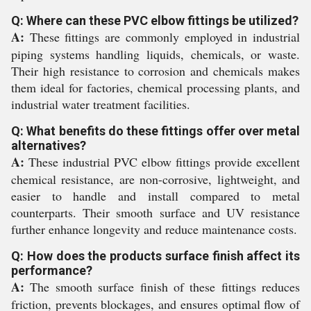
Q: Where can these PVC elbow fittings be utilized?
A:
These fittings are commonly employed in industrial
piping systems handling liquids, chemicals, or waste.
Their high resistance to corrosion and chemicals makes
them ideal for factories, chemical processing plants, and
industrial water treatment facilities.
Q: What benefits do these fittings offer over metal
alternatives?
A:
These industrial PVC elbow fittings provide excellent
chemical resistance, are non-corrosive, lightweight, and
easier to handle and install compared to metal
counterparts. Their smooth surface and UV resistance
further enhance longevity and reduce maintenance costs.
Q: How does the products surface finish affect its
performance?
A:
The smooth surface finish of these fittings reduces
friction, prevents blockages, and ensures optimal flow of