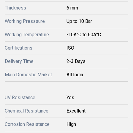
Thickness
6 mm
Working Presssure
Up to 10 Bar
Working Temperature
-10Â°C to 60Â°C
Certifications
ISO
Delivery Time
2-3 Days
Main Domestic Market
All India
UV Resistance
Yes
Chemical Resistance
Excellent
Corrosion Resistance
High