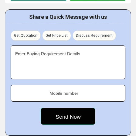
Share a Quick Message with us
Get Quotation
Get Price List
Discuss Requirement
Enter Buying Requirement Details
Mobile number