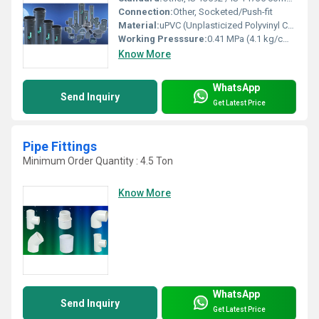
Connection:
Other, Socketed/Push-fit
Material:
uPVC (Unplasticized Polyvinyl Chloride)
Working Presssure:
0.41 MPa (4.1 kg/cmÂ²) or as specified
Know More
WhatsApp
Send Inquiry
Get Latest Price
Pipe Fittings
Minimum Order Quantity : 4.5 Ton
Know More
WhatsApp
Send Inquiry
Get Latest Price