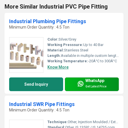
More Similar Industrial PVC Pipe Fitting
Industrial Plumbing Pipe Fittings
Minimum Order Quantity : 4.5 Ton
Color:
Silver/Grey
Working Presssure:
Up to 40 Bar
Material:
Stainless Steel
Length:
Available in multiple custom lengths
Working Temperature:
-20Â°C to 300Â°C
Know More
WhatsApp
Send Inquiry
Get Latest Price
Industrial SWR Pipe Fittings
Minimum Order Quantity : 4.5 Ton
Technique:
Other, Injection Moulded / Extruded
Standard:
Other, IS 13592 / IS 14735 compliant