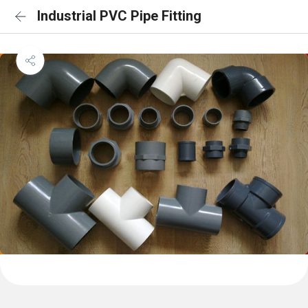
Industrial PVC Pipe Fitting