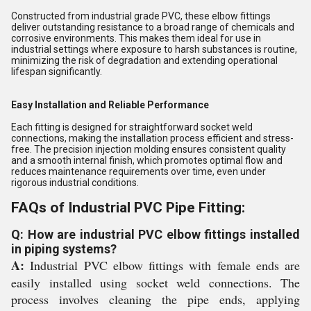
Constructed from industrial grade PVC, these elbow fittings
deliver outstanding resistance to a broad range of chemicals and
corrosive environments. This makes them ideal for use in
industrial settings where exposure to harsh substances is routine,
minimizing the risk of degradation and extending operational
lifespan significantly.
Easy Installation and Reliable Performance
Each fitting is designed for straightforward socket weld
connections, making the installation process efficient and stress-
free. The precision injection molding ensures consistent quality
and a smooth internal finish, which promotes optimal flow and
reduces maintenance requirements over time, even under
rigorous industrial conditions.
FAQs of Industrial PVC Pipe Fitting:
Q: How are industrial PVC elbow fittings installed
in piping systems?
A:
Industrial PVC elbow fittings with female ends are
easily installed using socket weld connections. The
process involves cleaning the pipe ends, applying