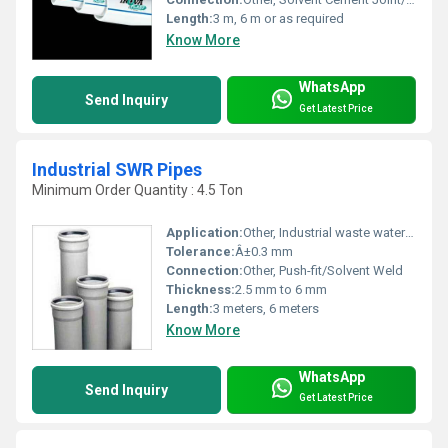
Length:
3 m, 6 m or as required
Know More
WhatsApp
Send Inquiry
Get Latest Price
Industrial SWR Pipes
Minimum Order Quantity : 4.5 Ton
Application:
Other, Industrial waste water and drainage systems
Tolerance:
Â±0.3 mm
Connection:
Other, Push-fit/Solvent Weld
Thickness:
2.5 mm to 6 mm
Length:
3 meters, 6 meters
Know More
WhatsApp
Send Inquiry
Get Latest Price