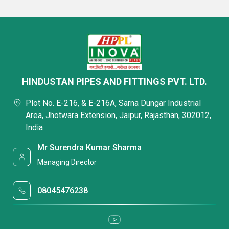
HINDUSTAN PIPES AND FITTINGS PVT. LTD.
Plot No. E-216, & E-216A, Sarna Dungar Industrial
Area, Jhotwara Extension, Jaipur, Rajasthan, 302012,
India
Mr Surendra Kumar Sharma
Managing Director
08045476238