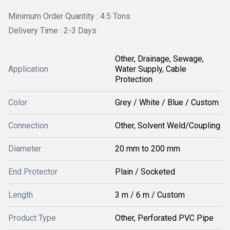
Minimum Order Quantity : 4.5 Tons
Delivery Time : 2-3 Days
Other, Drainage, Sewage,
Application
Water Supply, Cable
Protection
Color
Grey / White / Blue / Custom
Connection
Other, Solvent Weld/Coupling
Diameter
20 mm to 200 mm
End Protector
Plain / Socketed
Length
3 m / 6 m / Custom
Product Type
Other, Perforated PVC Pipe