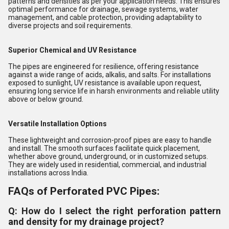
patterns and densities as per your application needs. This ensures
optimal performance for drainage, sewage systems, water
management, and cable protection, providing adaptability to
diverse projects and soil requirements.
Superior Chemical and UV Resistance
The pipes are engineered for resilience, offering resistance
against a wide range of acids, alkalis, and salts. For installations
exposed to sunlight, UV resistance is available upon request,
ensuring long service life in harsh environments and reliable utility
above or below ground.
Versatile Installation Options
These lightweight and corrosion-proof pipes are easy to handle
and install. The smooth surfaces facilitate quick placement,
whether above ground, underground, or in customized setups.
They are widely used in residential, commercial, and industrial
installations across India.
FAQs of Perforated PVC Pipes:
Q: How do I select the right perforation pattern
and density for my drainage project?