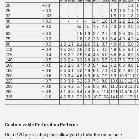
MM
Max
MM
Max
Min
Max
MM
Max
MM
20
+0.3
-
-
-
-
-
-
-
-
1.1
1
25
+ 0.3
-
-
-
-
-
1.2
1.6
1.4
1
32
+ .03
-
-
-
-
-
1.5
1.9
1.8
2
40
+ 0.3
-
-
-
1.4
1.8
1.8
2.2
2.2
2
50
+ 0.3
-
-
1.7
2.1
2.3
2.8
2.8
3
â¢
â¢
63
+ 0.3
-
-
1.5
1.9
2.2
2.7
2.8
3.3
3.5
4
75
+ 0.3
-
1.8
2.2
2.6
3.1
3.4
4.0
4.2
4
90
+ 0.3
1.3
1.7
2.1
2.6
3.1
3.7
4.0
4.6
5.0
5
110
+ 0.4
1.6
2.0
2.5
3.0
3.7
4.3
4.9
5.6
6.1
7
125
+ 0.4
1.8
2.2
2.9
3.4
4.3
5.0
5.6
6.4
6.9
8
140
+ 0.5
2.0
2.4
3.2
3.8
4.8
5.5
6.3
7.3
7.7
8
160
+ 0.5
2.3
2.8
3.7
4.3
5.4
6.2
7.2
8.3
8.8
1
180
+ 0.6
2.6
3.1
4.2
4.9
6.1
7.1
8.0
9.2
9.9
1
200
+ 0.6
2.9
3.4
4.6
5.3
6.8
7.9
8.9
10.3
11.0
1
225
+ 0.7
3.3
3.9
5.2
6.0
7.6
8.8
10.0
11.5
12.4
1
250
+ 0.8
3.6
4.2
5.7
6.5
8.5
9.8
11.2
12.9
13.8
1
280
+ 0.9
4.1
4.8
6.4
7.4
9.5
11.0
12.5
14.4
15.4
1
315
+ 1.0
4.6
5.3
7.2
8.3
10.7
12A
14.0
16.1
17.3
1
Customizable Perforation Patterns
Our uPVC perforated pipes allow you to tailor the round hole