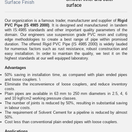
Surface Finish
surface
Our organization is a famous trader, manufacturer and supplier of
Rigid
PVC Pipe (IS 4985 2000)
. It is designed and manufactured in tandem
with IS:4985 standards and other important quality parameters of the
domain. Our engineers use suspension grade PVC resin and cutting
edge methodologies to create a best range of pipe within promised
duration. The offered Rigid PVC Pipe (IS 4985 2000) is widely lauded
for numerous factors such as rust resistance, robust construction and
easy installation. In order to maintain the quality, we test it on the
highest standards at our well equipped laboratory.
Advantages
50% saving in installation time, as compared with plain ended pipes
and loose couplers. \
Eliminate the inconvenience of loose couplers, and reduce inventory
costs.
Plain pipes are available in 63 mm to 250 mm diameters in 2.5, 4, 6
and 10 kgf/cm2 working pressure classes.
The number of joints is reduced by 50%, resulting in substantial saving
in labour costs.
The requirement of Solvent Cement for a pipeline is reduced by almost
50%.
Cost less than conventional plain ended pipes with loose couplers.
Applications