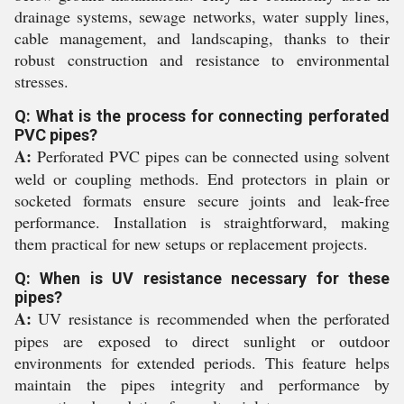
drainage systems, sewage networks, water supply lines,
cable management, and landscaping, thanks to their
robust construction and resistance to environmental
stresses.
Q: What is the process for connecting perforated
PVC pipes?
A:
Perforated PVC pipes can be connected using solvent
weld or coupling methods. End protectors in plain or
socketed formats ensure secure joints and leak-free
performance. Installation is straightforward, making
them practical for new setups or replacement projects.
Q: When is UV resistance necessary for these
pipes?
A:
UV resistance is recommended when the perforated
pipes are exposed to direct sunlight or outdoor
environments for extended periods. This feature helps
maintain the pipes integrity and performance by