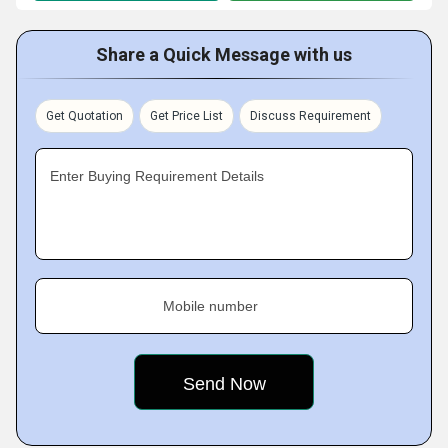
Share a Quick Message with us
Get Quotation
Get Price List
Discuss Requirement
Enter Buying Requirement Details
Mobile number