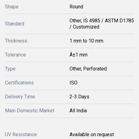
Shape
Round
Other, IS 4985 / ASTM D1785
Standard
/ Customized
Thickness
1 mm to 10 mm
Tolerance
Â±1 mm
Type
Other, Perforated
Certifications
ISO
Delivery Time
2-3 Days
Main Domestic Market
All India
UV Resistance
Available on request