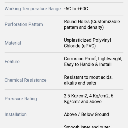
Working Temperature Range
-5C to +60C
Round Holes (Customizable
Perforation Pattern
pattern and density)
Unplasticized Polyvinyl
Material
Chloride (uPVC)
Corrosion Proof, Lightweight,
Feature
Easy to Handle & Install
Resistant to most acids,
Chemical Resistance
alkalis and salts
2.5 Kg/cm2, 4 Kg/cm2, 6
Pressure Rating
Kg/cm2 and above
Installation
Above / Below Ground
Smooth inner and outer