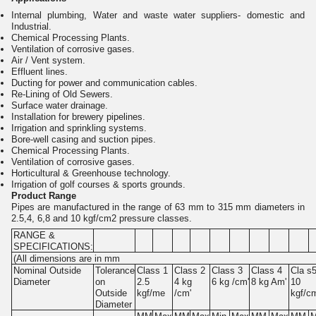
Internal plumbing, Water and waste water suppliers- domestic and
Industrial.
Chemical Processing Plants.
Ventilation of corrosive gases.
Air / Vent system.
Effluent lines.
Ducting for power and communication cables.
Re-Lining of Old Sewers.
Surface water drainage.
Installation for brewery pipelines.
Irrigation and sprinkling systems.
Bore-well casing and suction pipes.
Chemical Processing Plants.
Ventilation of corrosive gases.
Horticultural & Greenhouse technology.
Irrigation of golf courses & sports grounds.
Product Range
Pipes are manufactured in the range of 63 mm to 315 mm diameters in
2.5,4, 6,8 and 10 kgf/cm2 pressure classes.
RANGE &
SPECIFICATIONS:
(All dimensions are in mm
Nominal Outside
Tolerance
Class 1
Class 2
Class 3
Class 4
Cla s
Diameter
on
2.5
4 kg
6 kg /cm'
8 kg Am'
10
Outside
kgf/me
/cm'
kgf/c
Diameter