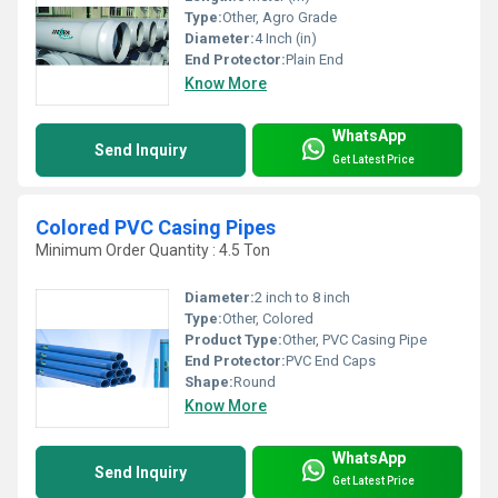
Type:
Other, Agro Grade
Diameter:
4 Inch (in)
End Protector:
Plain End
Know More
WhatsApp
Send Inquiry
Get Latest Price
Colored PVC Casing Pipes
Minimum Order Quantity : 4.5 Ton
Diameter:
2 inch to 8 inch
Type:
Other, Colored
Product Type:
Other, PVC Casing Pipe
End Protector:
PVC End Caps
Shape:
Round
Know More
WhatsApp
Send Inquiry
Get Latest Price