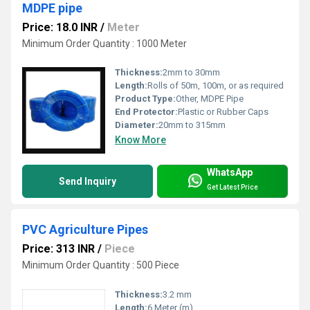
MDPE pipe
Price: 18.0 INR
/
Meter
Minimum Order Quantity : 1000 Meter
Thickness:
2mm to 30mm
Length:
Rolls of 50m, 100m, or as required
Product Type:
Other, MDPE Pipe
End Protector:
Plastic or Rubber Caps
Diameter:
20mm to 315mm
Know More
WhatsApp
Send Inquiry
Get Latest Price
PVC Agriculture Pipes
Price: 313 INR
/
Piece
Minimum Order Quantity : 500 Piece
Thickness:
3.2 mm
Length:
6 Meter (m)