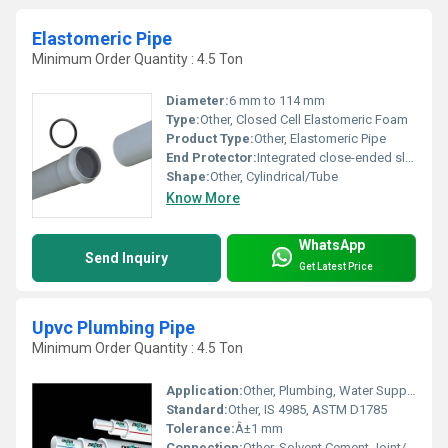
Elastomeric Pipe
Minimum Order Quantity : 4.5 Ton
Diameter:
6 mm to 114 mm
Type:
Other, Closed Cell Elastomeric Foam
Product Type:
Other, Elastomeric Pipe
End Protector:
Integrated close-ended sleeves
Shape:
Other, Cylindrical/Tube
Know More
WhatsApp
Send Inquiry
Get Latest Price
Upvc Plumbing Pipe
Minimum Order Quantity : 4.5 Ton
Application:
Other, Plumbing, Water Supply, Residential and Commercial Buildings
Standard:
Other, IS 4985, ASTM D1785
Tolerance:
Â±1 mm
Connection:
Other, Solvent Cement Joint/Push Fit