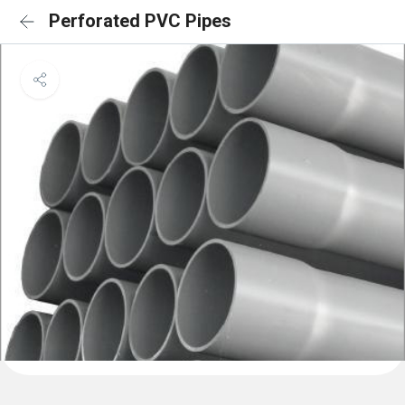
Perforated PVC Pipes