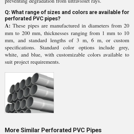
preventing degradation from ultraviolet rays.
Q: What range of sizes and colors are available for
perforated PVC pipes?
A:
These pipes are manufactured in diameters from 20
mm to 200 mm, thicknesses ranging from 1 mm to 10
mm, and standard lengths of 3 m, 6 m, or custom
specifications. Standard color options include grey,
white, and blue, with customizable colors available to
suit project requirements.
More Similar Perforated PVC Pipes