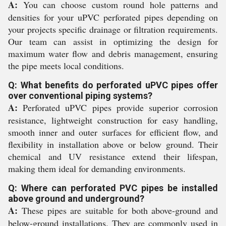
A:
You can choose custom round hole patterns and
densities for your uPVC perforated pipes depending on
your projects specific drainage or filtration requirements.
Our team can assist in optimizing the design for
maximum water flow and debris management, ensuring
the pipe meets local conditions.
Q: What benefits do perforated uPVC pipes offer
over conventional piping systems?
A:
Perforated uPVC pipes provide superior corrosion
resistance, lightweight construction for easy handling,
smooth inner and outer surfaces for efficient flow, and
flexibility in installation above or below ground. Their
chemical and UV resistance extend their lifespan,
making them ideal for demanding environments.
Q: Where can perforated PVC pipes be installed
above ground and underground?
A:
These pipes are suitable for both above-ground and
below-ground installations. They are commonly used in