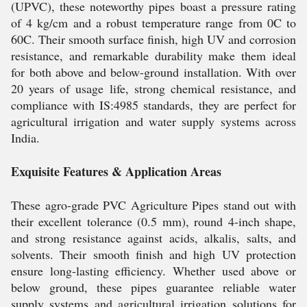
(UPVC), these noteworthy pipes boast a pressure rating
of 4 kg/cm and a robust temperature range from 0C to
60C. Their smooth surface finish, high UV and corrosion
resistance, and remarkable durability make them ideal
for both above and below-ground installation. With over
20 years of usage life, strong chemical resistance, and
compliance with IS:4985 standards, they are perfect for
agricultural irrigation and water supply systems across
India.
Exquisite Features & Application Areas
These agro-grade PVC Agriculture Pipes stand out with
their excellent tolerance (0.5 mm), round 4-inch shape,
and strong resistance against acids, alkalis, salts, and
solvents. Their smooth finish and high UV protection
ensure long-lasting efficiency. Whether used above or
below ground, these pipes guarantee reliable water
supply systems and agricultural irrigation solutions for