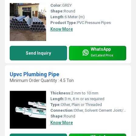
Color:
GREY
Shape:
Round
Length:
6 Meter (m)
Product Type:
PVC Pressure Pipes
Know More
WhatsApp
Send Inquiry
Get Latest Price
Upvc Plumbing Pipe
Minimum Order Quantity : 4.5 Ton
Thickness:
2 mm to 10 mm
Length:
3 m, 6 m or as required
Type:
Other, Plain or Threaded
Connection:
Other, Solvent Cement Joint/Push Fit
Shape:
Round
Know More