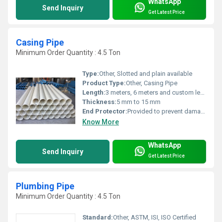
WhatsApp
Send Inquiry
Get Latest Price
Casing Pipe
Minimum Order Quantity : 4.5 Ton
Type:
Other, Slotted and plain available
Product Type:
Other, Casing Pipe
Length:
3 meters, 6 meters and custom lengths
Thickness:
5 mm to 15 mm
End Protector:
Provided to prevent damage during handling and transportation.
Know More
WhatsApp
Send Inquiry
Get Latest Price
Plumbing Pipe
Minimum Order Quantity : 4.5 Ton
Standard:
Other, ASTM, ISI, ISO Certified