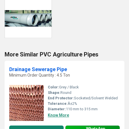
More Similar PVC Agriculture Pipes
Drainage Sewerage Pipe
Minimum Order Quantity : 4.5 Ton
Color:
Grey / Black
Shape:
Round
End Protector:
Socketed/Solvent Welded
Tolerance:
Â±2%
Diameter:
110 mm to 315 mm
Know More
WhatsApp