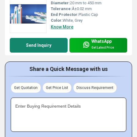
Diameter:
20 mm to 450 mm
Tolerance:
Â±0.02 mm
End Protector:
Plastic Cap
Color:
White, Grey
Know More
WhatsApp
Send Inquiry
Get Latest Price
Share a Quick Message with us
Get Quotation
Get Price List
Discuss Requirement
Enter Buying Requirement Details