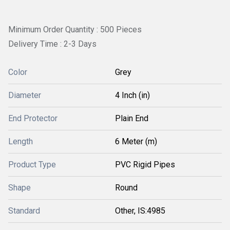
Minimum Order Quantity : 500 Pieces
Delivery Time : 2-3 Days
Color
Grey
Diameter
4 Inch (in)
End Protector
Plain End
Length
6 Meter (m)
Product Type
PVC Rigid Pipes
Shape
Round
Standard
Other, IS:4985