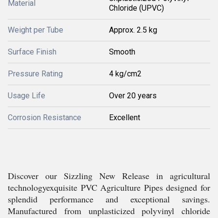
Material
Chloride (UPVC)
Weight per Tube
Approx. 2.5 kg
Surface Finish
Smooth
Pressure Rating
4 kg/cm2
Usage Life
Over 20 years
Corrosion Resistance
Excellent
Discover our Sizzling New Release in agricultural
technologyexquisite PVC Agriculture Pipes designed for
splendid performance and exceptional savings.
Manufactured from unplasticized polyvinyl chloride