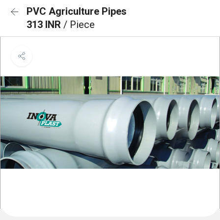
PVC Agriculture Pipes
313 INR
/ Piece