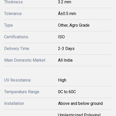
Thickness
3.2 mm
Tolerance
Â±0.5 mm
Type
Other, Agro Grade
Certifications
ISO
Delivery Time
2-3 Days
Main Domestic Market
All India
UV Resistance
High
Temperature Range
0C to 60C
Installation
Above and below ground
Unplasticized Polyvinyl