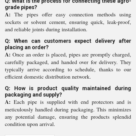
Q: What is the process for connecting these agro-
grade pipes?
A:
The pipes offer easy connection methods using
sockets or solvent cement, ensuring quick, leak-proof,
and reliable joints during installation.
Q: When can customers expect delivery after
placing an order?
A:
Once an order is placed, pipes are promptly charged,
carefully packaged, and handed over for delivery. They
typically arrive according to schedule, thanks to our
efficient domestic distribution network.
Q: How is product quality maintained during
packaging and supply?
A:
Each pipe is supplied with end protectors and is
meticulously handled during packaging. This minimizes
any potential damage, ensuring the products splendid
condition upon arrival.