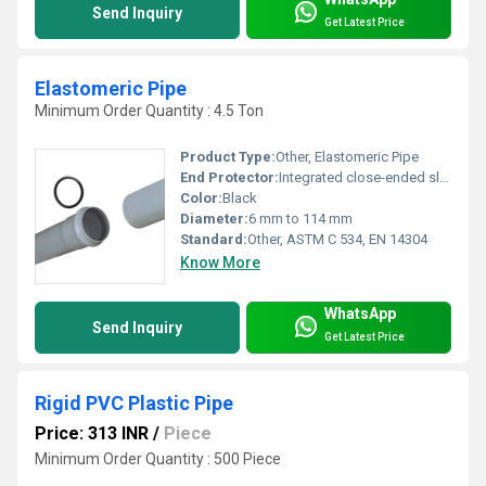
Send Inquiry
Get Latest Price
Elastomeric Pipe
Minimum Order Quantity : 4.5 Ton
Product Type:
Other, Elastomeric Pipe
End Protector:
Integrated close-ended sleeves
Color:
Black
Diameter:
6 mm to 114 mm
Standard:
Other, ASTM C 534, EN 14304
Know More
WhatsApp
Send Inquiry
Get Latest Price
Rigid PVC Plastic Pipe
Price: 313 INR
/
Piece
Minimum Order Quantity : 500 Piece