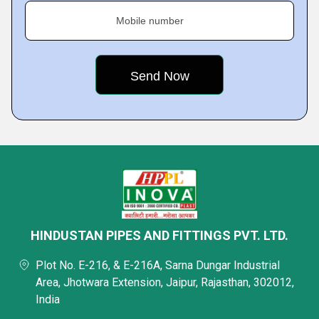
Mobile number
HINDUSTAN PIPES AND FITTINGS PVT. LTD.
Plot No. E-216, & E-216A, Sarna Dungar Industrial
Area, Jhotwara Extension, Jaipur, Rajasthan, 302012,
India