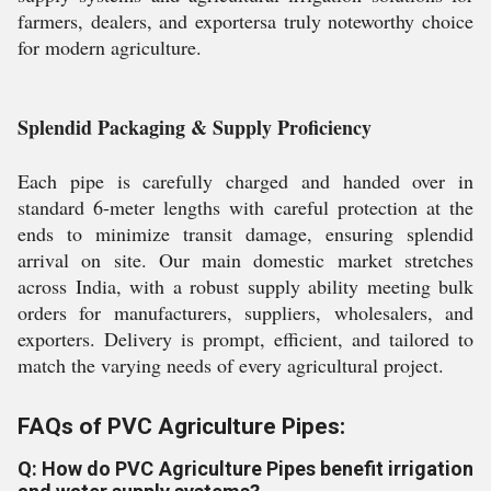
farmers, dealers, and exportersa truly noteworthy choice
for modern agriculture.
Splendid Packaging & Supply Proficiency
Each pipe is carefully charged and handed over in
standard 6-meter lengths with careful protection at the
ends to minimize transit damage, ensuring splendid
arrival on site. Our main domestic market stretches
across India, with a robust supply ability meeting bulk
orders for manufacturers, suppliers, wholesalers, and
exporters. Delivery is prompt, efficient, and tailored to
match the varying needs of every agricultural project.
FAQs of PVC Agriculture Pipes:
Q: How do PVC Agriculture Pipes benefit irrigation