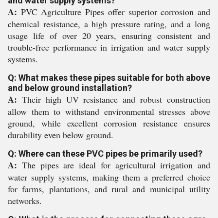
and water supply systems?
A:
PVC Agriculture Pipes offer superior corrosion and
chemical resistance, a high pressure rating, and a long
usage life of over 20 years, ensuring consistent and
trouble-free performance in irrigation and water supply
systems.
Q: What makes these pipes suitable for both above
and below ground installation?
A:
Their high UV resistance and robust construction
allow them to withstand environmental stresses above
ground, while excellent corrosion resistance ensures
durability even below ground.
Q: Where can these PVC pipes be primarily used?
A:
The pipes are ideal for agricultural irrigation and
water supply systems, making them a preferred choice
for farms, plantations, and rural and municipal utility
networks.