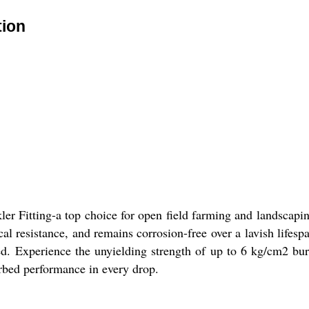
tion
ler Fitting-a top choice for open field farming and landscap
al resistance, and remains corrosion-free over a lavish lifesp
ired. Experience the unyielding strength of up to 6 kg/cm2 b
urbed performance in every drop.