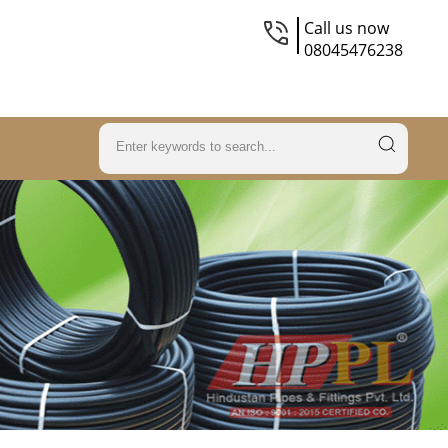
Call us now
08045476238