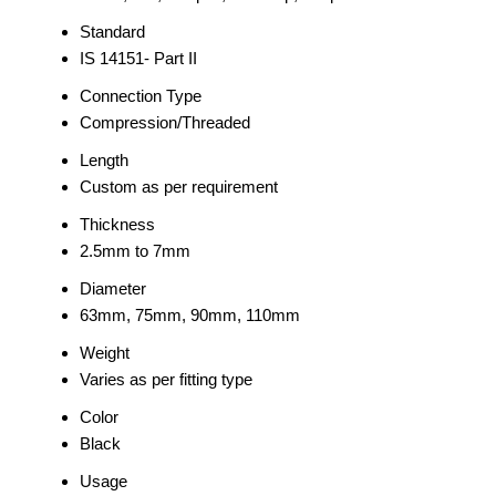
Standard
IS 14151- Part II
Connection Type
Compression/Threaded
Length
Custom as per requirement
Thickness
2.5mm to 7mm
Diameter
63mm, 75mm, 90mm, 110mm
Weight
Varies as per fitting type
Color
Black
Usage