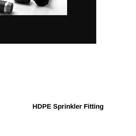
HDPE Sprinkler Fitting