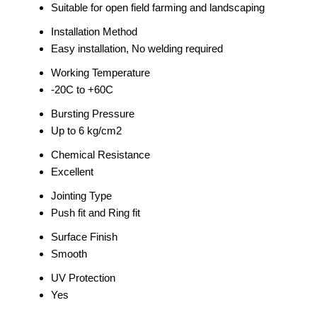
Suitable for open field farming and landscaping
Installation Method
Easy installation, No welding required
Working Temperature
-20C to +60C
Bursting Pressure
Up to 6 kg/cm2
Chemical Resistance
Excellent
Jointing Type
Push fit and Ring fit
Surface Finish
Smooth
UV Protection
Yes