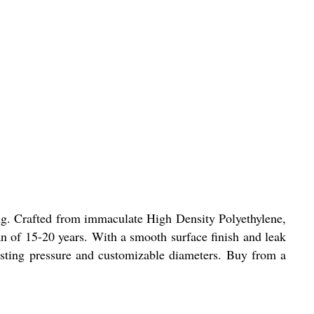
ing. Crafted from immaculate High Density Polyethylene,
an of 15-20 years. With a smooth surface finish and leak
ursting pressure and customizable diameters. Buy from a