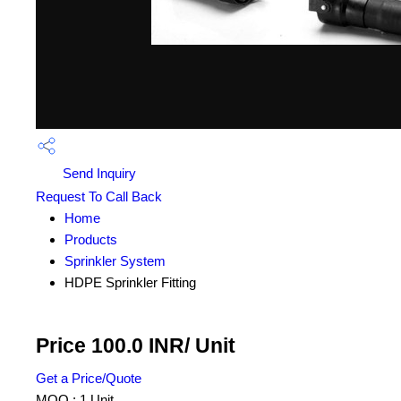
Send Inquiry
Request To Call Back
Home
Products
Sprinkler System
HDPE Sprinkler Fitting
Price 100.0 INR
/ Unit
Get a Price/Quote
MOQ :
1 Unit