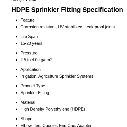
HDPE Sprinkler Fitting Specification
Feature
Corrosion resistant, UV stabilized, Leak proof joints
Life Span
15-20 years
Pressure
2.5 to 4.0 kg/cm2
Application
Irrigation, Agriculture Sprinkler Systems
Product Type
Sprinkler Fitting
Material
High Density Polyethylene (HDPE)
Shape
Elbow, Tee, Coupler, End Cap, Adapter