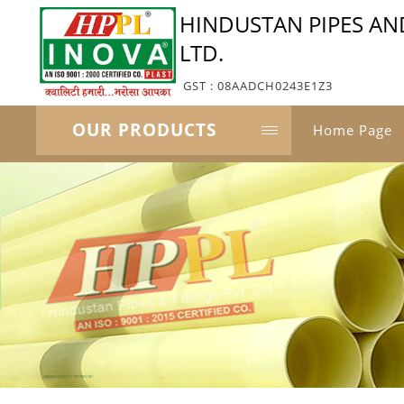
HINDUSTAN PIPES AND
LTD.
GST : 08AADCH0243E1Z3
OUR PRODUCTS
Home Page