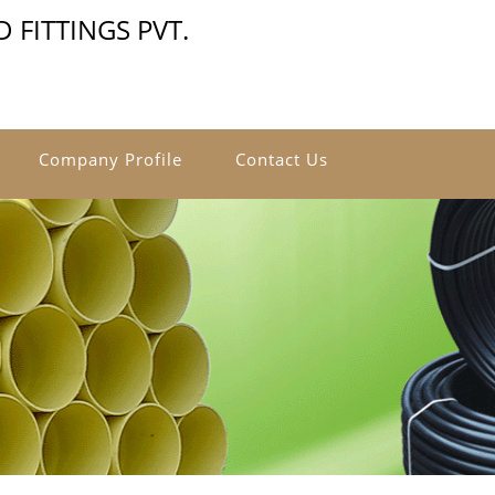
 FITTINGS PVT.
Company Profile
Contact Us