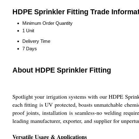
HDPE Sprinkler Fitting Trade Informa
Minimum Order Quantity
1 Unit
Delivery Time
7 Days
About HDPE Sprinkler Fitting
Spotlight your irrigation systems with our HDPE Sprink
each fitting is UV protected, boasts unmatchable chemic
proof joints, installation is seamless-no welding requ
leading manufacturer, exporter, and supplier for unpert
Versatile Usage & Applications